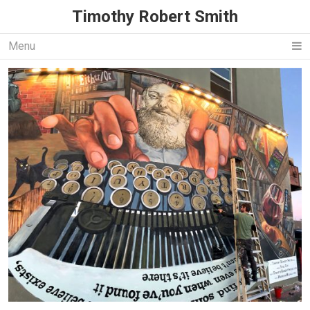
Timothy Robert Smith
Menu