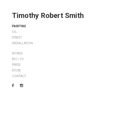
Timothy Robert Smith
PAINTING
OIL
STREET
INSTALLATION
WORDS
BIO / CV
PRESS
STORE
CONTACT