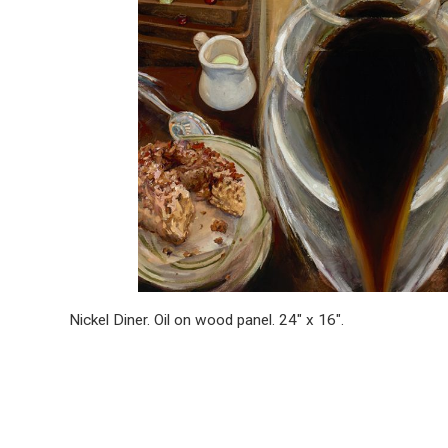
Nickel Diner. Oil on wood panel. 24″