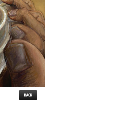
BACK
 x 16″.