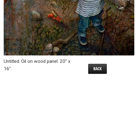
Untitled. Oil on wood panel. 20″ x
BACK
16″.