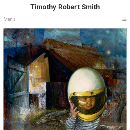
Timothy Robert Smith
Menu