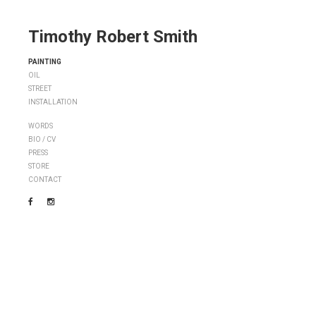
Timothy Robert Smith
PAINTING
OIL
STREET
INSTALLATION
WORDS
BIO / CV
PRESS
STORE
CONTACT