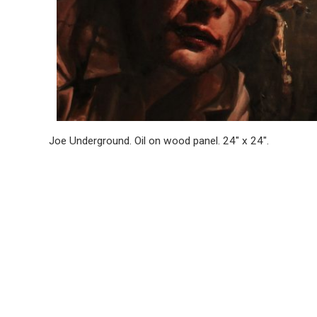
Joe Underground. Oil on wood pan