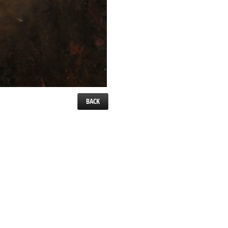
BACK
el. 24″ x 24″.